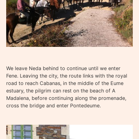
We leave Neda behind to continue until we enter
Fene. Leaving the city, the route links with the royal
road to reach Cabanas, in the middle of the Eume
estuary, the pilgrim can rest on the beach of A
Madalena, before continuing along the promenade,
cross the bridge and enter Pontedeume.