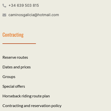
+34 639 503 815
caminosgalicia@hotmail.com
Contracting
Reserve routes
Dates and prices
Groups
Special offers
Horseback riding route plan
Contracting and reservation policy