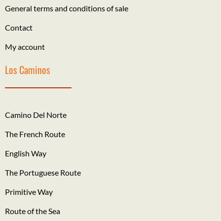
General terms and conditions of sale
Contact
My account
Los Caminos
Camino Del Norte
The French Route
English Way
The Portuguese Route
Primitive Way
Route of the Sea