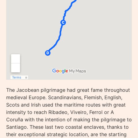
The Jacobean pilgrimage had great fame throughout
medieval Europe. Scandinavians, Flemish, English,
Scots and Irish used the maritime routes with great
intensity to reach Ribadeo, Viveiro, Ferrol or A
Coruña with the intention of making the pilgrimage to
Santiago. These last two coastal enclaves, thanks to
their exceptional strategic location, are the starting