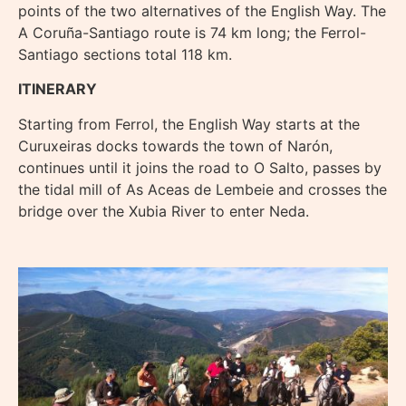
points of the two alternatives of the English Way. The
A Coruña-Santiago route is 74 km long; the Ferrol-
Santiago sections total 118 km.
ITINERARY
Starting from Ferrol, the English Way starts at the
Curuxeiras docks towards the town of Narón,
continues until it joins the road to O Salto, passes by
the tidal mill of As Aceas de Lembeie and crosses the
bridge over the Xubia River to enter Neda.