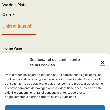
Vía de la Plata
Gallery
Links of interest
Home Page
The Roads of Santiago
Gestionar el consentimiento
de las cookies
Legal Notice
Para ofrecer las mejores experiencias, utilizamos tecnologías como las
Privacy Policy
cookies para almacenar y/o acceder a la información del dispositivo. El
consentimiento de estas tecnologías nos permitirá procesar datos como
Cookies policy
el comportamiento de navegación o las identificaciones únicas en este
sitio. No consentir o retirar el consentimiento, puede afectar
Complaints and suggestions
negativamente a ciertas características y funciones.