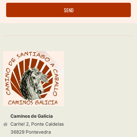
SEND
Caminos de Galicia
Caritel 2, Ponte Caldelas
36829 Pontevedra