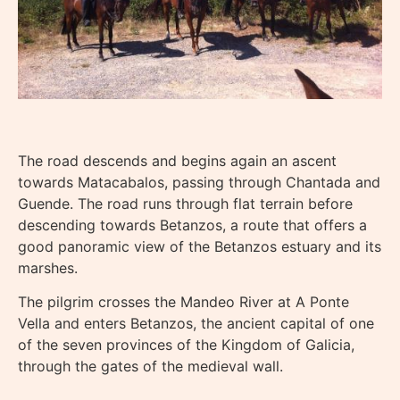
The road descends and begins again an ascent
towards Matacabalos, passing through Chantada and
Guende. The road runs through flat terrain before
descending towards Betanzos, a route that offers a
good panoramic view of the Betanzos estuary and its
marshes.
The pilgrim crosses the Mandeo River at A Ponte
Vella and enters Betanzos, the ancient capital of one
of the seven provinces of the Kingdom of Galicia,
through the gates of the medieval wall.