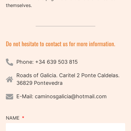
themselves.
Do not hesitate to contact us for more information.
Phone: +34 639 503 815
Roads of Galicia. Caritel 2 Ponte Caldelas.
36829 Pontevedra
E-Mail: caminosgalicia@hotmail.com
NAME