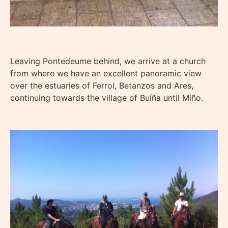
Leaving Pontedeume behind, we arrive at a church
from where we have an excellent panoramic view
over the estuaries of Ferrol, Betanzos and Ares,
continuing towards the village of Buíña until Miño.