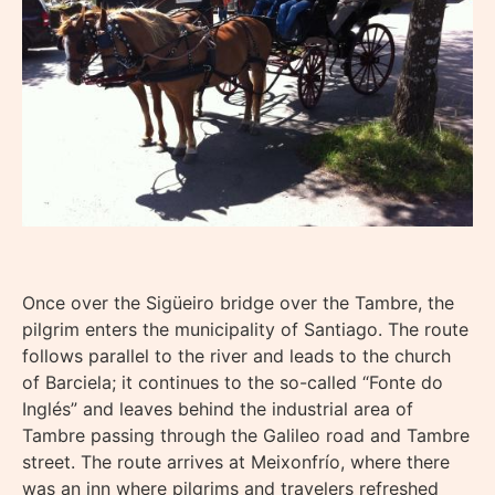
Once over the Sigüeiro bridge over the Tambre, the
pilgrim enters the municipality of Santiago. The route
follows parallel to the river and leads to the church
of Barciela; it continues to the so-called “Fonte do
Inglés” and leaves behind the industrial area of
Tambre passing through the Galileo road and Tambre
street. The route arrives at Meixonfrío, where there
was an inn where pilgrims and travelers refreshed