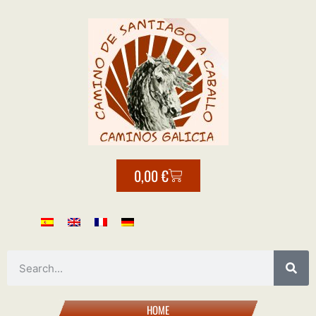
0,00
€
HOME