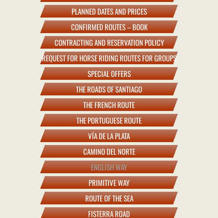
PLANNED DATES AND PRICES
CONFIRMED ROUTES – BOOK
CONTRACTING AND RESERVATION POLICY
REQUEST FOR HORSE RIDING ROUTES FOR GROUPS
SPECIAL OFFERS
THE ROADS OF SANTIAGO
THE FRENCH ROUTE
THE PORTUGUESE ROUTE
VÍA DE LA PLATA
CAMINO DEL NORTE
ENGLISH WAY
PRIMITIVE WAY
ROUTE OF THE SEA
FISTERRA ROAD