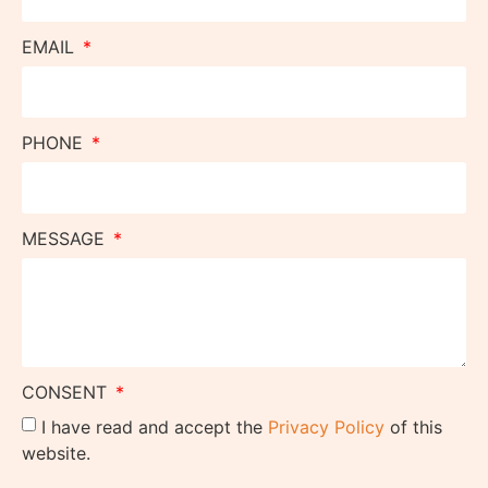
EMAIL
PHONE
MESSAGE
CONSENT
I have read and accept the
Privacy Policy
of this
website.