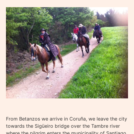
From Betanzos we arrive in Coruña, we leave the city
towards the Sigüeiro bridge over the Tambre river
where the pilgrim enters the municipality of Santiago.