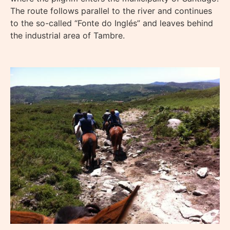
The route follows parallel to the river and continues
to the so-called “Fonte do Inglés” and leaves behind
the industrial area of Tambre.