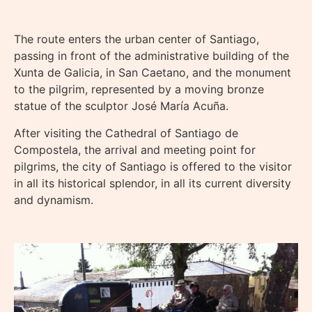
The route enters the urban center of Santiago,
passing in front of the administrative building of the
Xunta de Galicia, in San Caetano, and the monument
to the pilgrim, represented by a moving bronze
statue of the sculptor José María Acuña.
After visiting the Cathedral of Santiago de
Compostela, the arrival and meeting point for
pilgrims, the city of Santiago is offered to the visitor
in all its historical splendor, in all its current diversity
and dynamism.