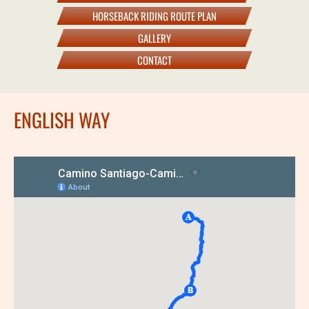
HORSEBACK RIDING ROUTE PLAN
GALLERY
CONTACT
ENGLISH WAY