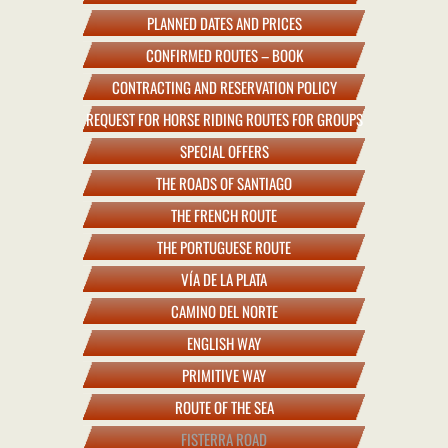
PLANNED DATES AND PRICES
CONFIRMED ROUTES – BOOK
CONTRACTING AND RESERVATION POLICY
REQUEST FOR HORSE RIDING ROUTES FOR GROUPS
SPECIAL OFFERS
THE ROADS OF SANTIAGO
THE FRENCH ROUTE
THE PORTUGUESE ROUTE
VÍA DE LA PLATA
CAMINO DEL NORTE
ENGLISH WAY
PRIMITIVE WAY
ROUTE OF THE SEA
FISTERRA ROAD