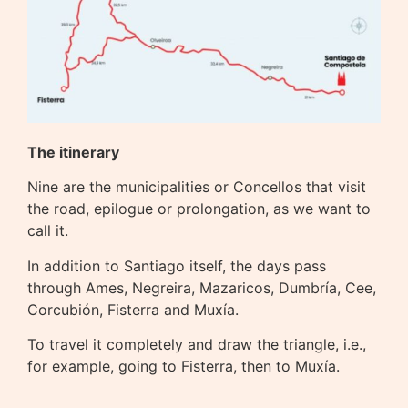
The itinerary
Nine are the municipalities or Concellos that visit
the road, epilogue or prolongation, as we want to
call it.
In addition to Santiago itself, the days pass
through Ames, Negreira, Mazaricos, Dumbría, Cee,
Corcubión, Fisterra and Muxía.
To travel it completely and draw the triangle, i.e.,
for example, going to Fisterra, then to Muxía.