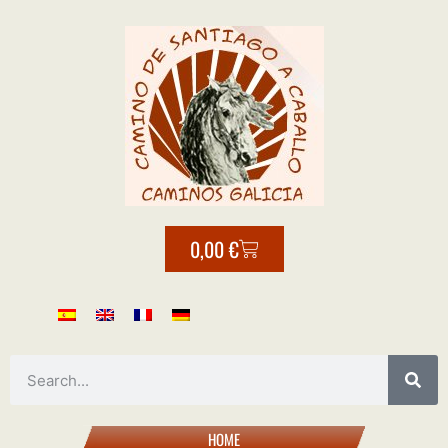
0,00
€
HOME