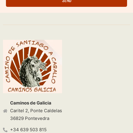
Caminos de Galicia
Caritel 2, Ponte Caldelas
36829 Pontevedra
+34 639 503 815