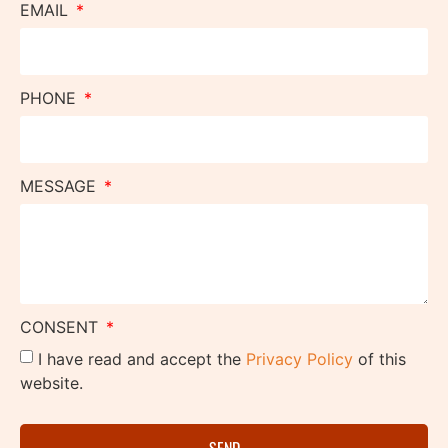
EMAIL
PHONE
MESSAGE
CONSENT
I have read and accept the
Privacy Policy
of this
website.
SEND