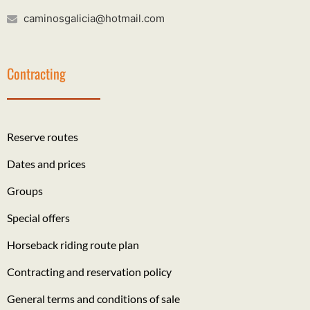
caminosgalicia@hotmail.com
Contracting
Reserve routes
Dates and prices
Groups
Special offers
Horseback riding route plan
Contracting and reservation policy
General terms and conditions of sale