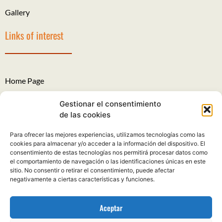
Gallery
Links of interest
Home Page
The Roads of Santiago
Gestionar el consentimiento
de las cookies
Legal Notice
Para ofrecer las mejores experiencias, utilizamos tecnologías como las
Privacy Policy
cookies para almacenar y/o acceder a la información del dispositivo. El
consentimiento de estas tecnologías nos permitirá procesar datos como
Cookies policy
el comportamiento de navegación o las identificaciones únicas en este
sitio. No consentir o retirar el consentimiento, puede afectar
Complaints and suggestions
negativamente a ciertas características y funciones.
Aceptar