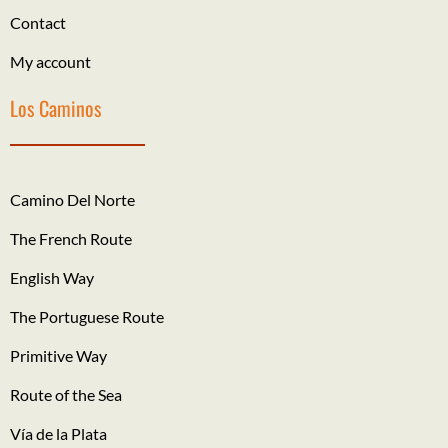
Contact
My account
Los Caminos
Camino Del Norte
The French Route
English Way
The Portuguese Route
Primitive Way
Route of the Sea
Vía de la Plata