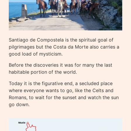
Santiago de Compostela is the spiritual goal of
pilgrimages but the Costa da Morte also carries a
good load of mysticism.
Before the discoveries it was for many the last
habitable portion of the world.
Today it is the figurative end, a secluded place
where everyone wants to go, like the Celts and
Romans, to wait for the sunset and watch the sun
go down.