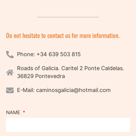
Do not hesitate to contact us for more information.
Phone: +34 639 503 815
Roads of Galicia. Caritel 2 Ponte Caldelas.
36829 Pontevedra
E-Mail: caminosgalicia@hotmail.com
NAME