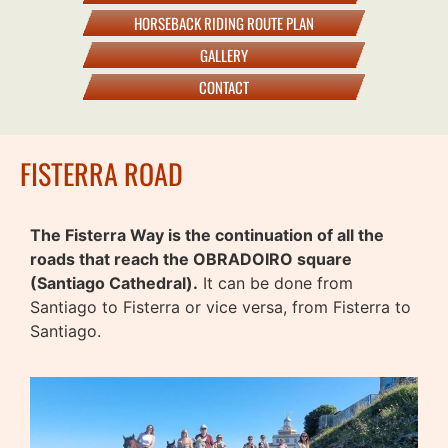
HORSEBACK RIDING ROUTE PLAN
GALLERY
CONTACT
FISTERRA ROAD
The Fisterra Way is the continuation of all the
roads that reach the OBRADOIRO square
(Santiago Cathedral).
It can be done from
Santiago to Fisterra or vice versa, from Fisterra to
Santiago.