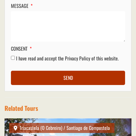
MESSAGE
CONSENT
I have read and accept the
Privacy Policy
of this website.
SEND
Related Tours
Triacastela (O Cebreiro) / Santiago de Compostela