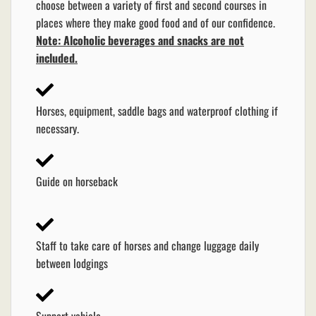
choose between a variety of first and second courses in
places where they make good food and of our confidence.
Note: Alcoholic beverages and snacks are not
included.
Horses, equipment, saddle bags and waterproof clothing if
necessary.
Guide on horseback
Staff to take care of horses and change luggage daily
between lodgings
Support vehicle