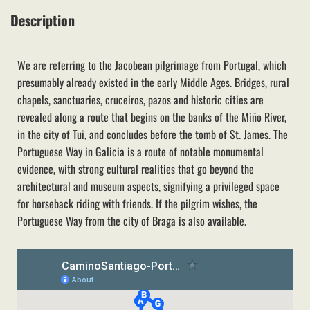
Description
We are referring to the Jacobean pilgrimage from Portugal, which
presumably already existed in the early Middle Ages. Bridges, rural
chapels, sanctuaries, cruceiros, pazos and historic cities are
revealed along a route that begins on the banks of the Miño River,
in the city of Tui, and concludes before the tomb of St. James. The
Portuguese Way in Galicia is a route of notable monumental
evidence, with strong cultural realities that go beyond the
architectural and museum aspects, signifying a privileged space
for horseback riding with friends. If the pilgrim wishes, the
Portuguese Way from the city of Braga is also available.