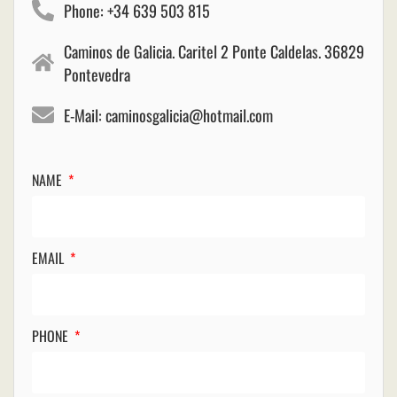
Phone: +34 639 503 815
Caminos de Galicia. Caritel 2 Ponte Caldelas. 36829
Pontevedra
E-Mail: caminosgalicia@hotmail.com
NAME
EMAIL
PHONE