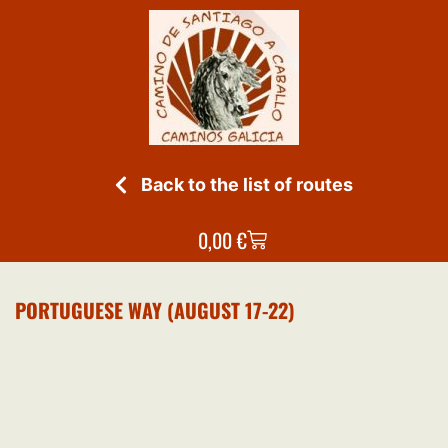
Back to the list of routes
0,00
€
PORTUGUESE WAY (AUGUST 17-22)