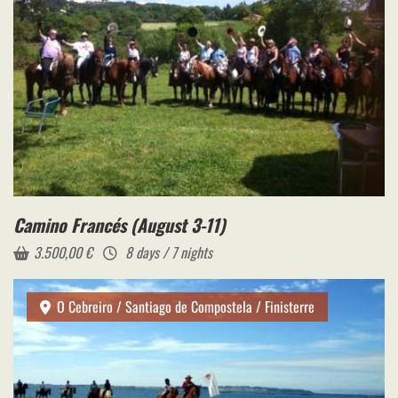
Camino Francés (August 3-11)
3.500,00
€
8 days / 7 nights
O Cebreiro / Santiago de Compostela / Finisterre