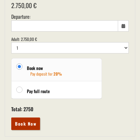
2.750,00
€
Departure:
Adult:
2.750,00
€
Book now
Pay deposit for
20%
Pay full route
Total:
2750
Book Now