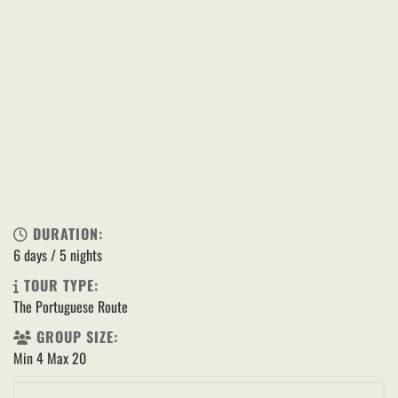
DURATION:
6 days / 5 nights
TOUR TYPE:
The Portuguese Route
GROUP SIZE:
Min 4 Max 20