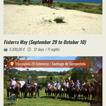
Fisterra Way (September 29 to October 10)
5.300,00
€
12 days / 11 nights
Triacastela (O Cebreiro) / Santiago de Compostela