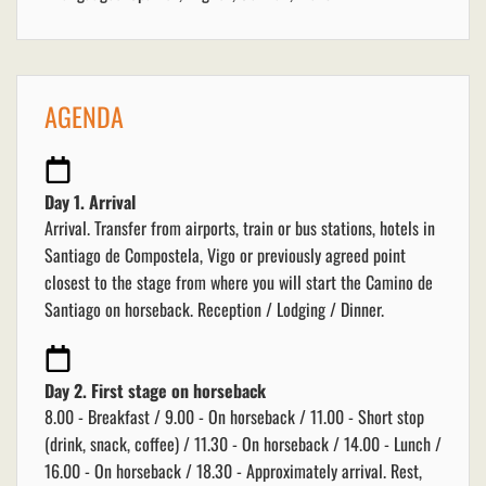
AGENDA
Day 1. Arrival
Arrival. Transfer from airports, train or bus stations, hotels in
Santiago de Compostela, Vigo or previously agreed point
closest to the stage from where you will start the Camino de
Santiago on horseback. Reception / Lodging / Dinner.
Day 2. First stage on horseback
8.00 - Breakfast / 9.00 - On horseback / 11.00 - Short stop
(drink, snack, coffee) / 11.30 - On horseback / 14.00 - Lunch /
16.00 - On horseback / 18.30 - Approximately arrival. Rest,