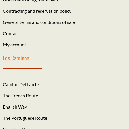
Contracting and reservation policy
General terms and conditions of sale
Contact
My account
Los Caminos
Camino Del Norte
The French Route
English Way
The Portuguese Route