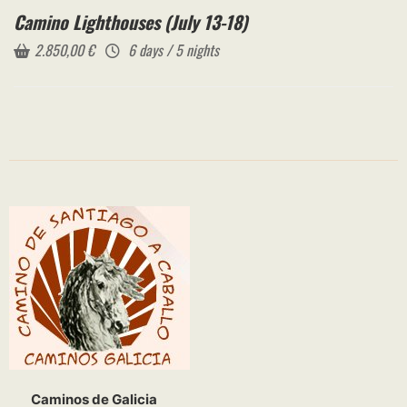
Camino Lighthouses (July 13-18)
2.850,00
€
6 days / 5 nights
Caminos de Galicia