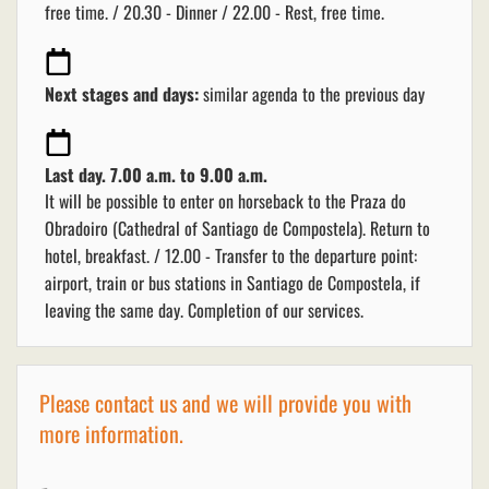
free time. / 20.30 - Dinner / 22.00 - Rest, free time.
Next stages and days:
similar agenda to the previous day
Last day. 7.00 a.m. to 9.00 a.m.
It will be possible to enter on horseback to the Praza do
Obradoiro (Cathedral of Santiago de Compostela). Return to
hotel, breakfast. / 12.00 - Transfer to the departure point:
airport, train or bus stations in Santiago de Compostela, if
leaving the same day. Completion of our services.
Please contact us and we will provide you with
more information.