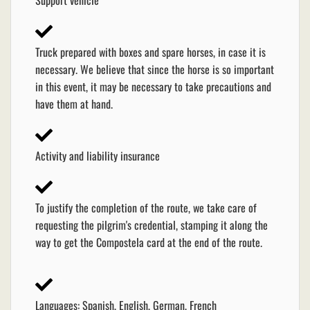
Truck prepared with boxes and spare horses, in case it is
necessary. We believe that since the horse is so important
in this event, it may be necessary to take precautions and
have them at hand.
Activity and liability insurance
To justify the completion of the route, we take care of
requesting the pilgrim's credential, stamping it along the
way to get the Compostela card at the end of the route.
Languages: Spanish, English, German, French