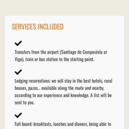
SERVICES INCLUDED
Transfers from the airport (Santiago de Compostela or
Vigo), train or bus station to the starting point.
Lodging reservations: we will stay in the best hotels, rural
houses, pazos... available along the route and nearby,
according to our experience and knowledge. A list will be
sent to you.
Full board: breakfasts, lunches and dinners, being able to