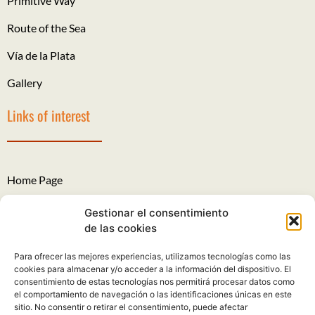
Primitive Way
Route of the Sea
Vía de la Plata
Gallery
Links of interest
Home Page
The Roads of Santiago
Gestionar el consentimiento
de las cookies
Legal Notice
Para ofrecer las mejores experiencias, utilizamos tecnologías como las
Privacy Policy
cookies para almacenar y/o acceder a la información del dispositivo. El
consentimiento de estas tecnologías nos permitirá procesar datos como
Cookies policy
el comportamiento de navegación o las identificaciones únicas en este
sitio. No consentir o retirar el consentimiento, puede afectar