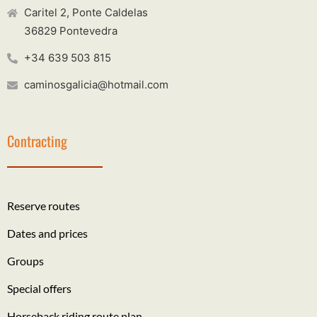
Caritel 2, Ponte Caldelas
36829 Pontevedra
+34 639 503 815
caminosgalicia@hotmail.com
Contracting
Reserve routes
Dates and prices
Groups
Special offers
Horseback riding route plan