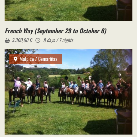
French Way (September 29 to October 6)
3.300,00
€
8 days / 7 nights
Malpica / Camariñas